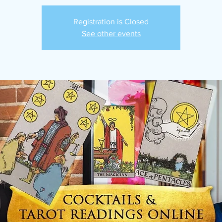
Registration is Closed
See other events