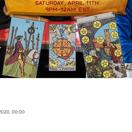
. 2020, 00:00