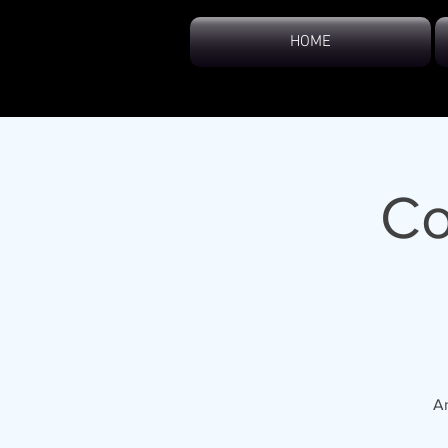
HOME
Co
An