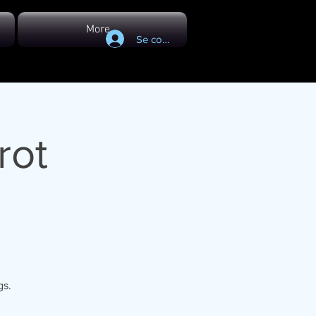
More...
Se connecter
rot
gs.