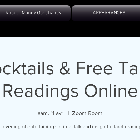
About | Mandy Goodhandy
APPEARANCES
cktails & Free Ta
Readings Online
sam. 11 avr.
  |  
Zoom Room
 evening of entertaining spiritual talk and insightful tarot readin