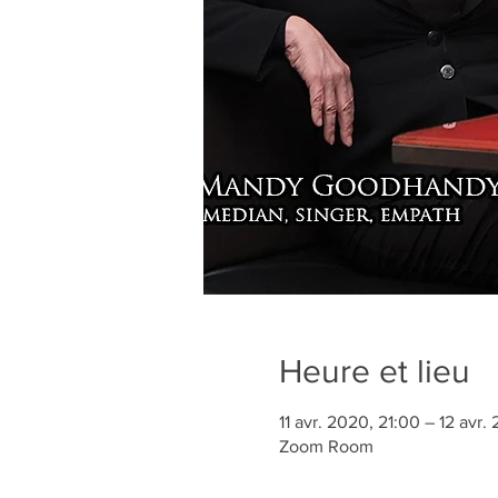
Heure et lieu
11 avr. 2020, 21:00 – 12 avr
Zoom Room