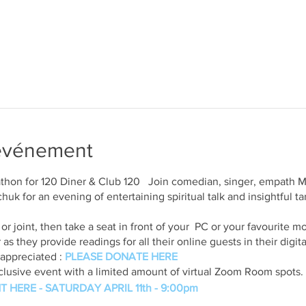
'événement
athon for 120 Diner & Club 120 Join comedian, singer, empath
k for an evening of entertaining spiritual talk and insightful tar
e or joint, then take a seat in front of your PC or your favourite
as they provide readings for all their online guests in their digi
appreciated :
PLEASE DONATE HERE
exclusive event with a limited amount of virtual Zoom Room spots
T HERE - SATURDAY APRIL 11th - 9:00pm