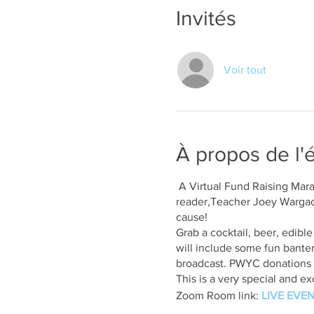
Invités
Voir tout
À propos de l
A Virtual Fund Raising Mar
reader,Teacher Joey Wargachu
cause!
Grab a cocktail, beer, edibl
will include some fun banter 
broadcast. PWYC donations 
This is a very special and 
Zoom Room link:
LIVE EVEN