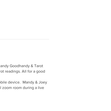
 Mandy Goodhandy & Tarot
ot readings. All for a good
 mobile device. Mandy & Joey
tal zoom room during a live
.