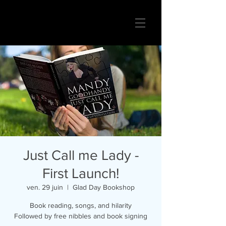
Just Call me Lady -
First Launch!
ven. 29 juin
  |  
Glad Day Bookshop
Book reading, songs, and hilarity
Followed by free nibbles and book signing