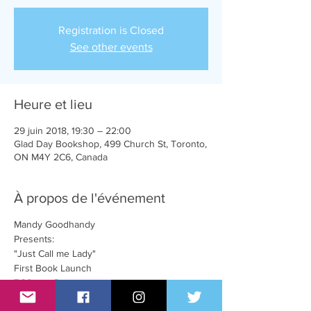
Registration is Closed
See other events
Heure et lieu
29 juin 2018, 19:30 – 22:00
Glad Day Bookshop, 499 Church St, Toronto,
ON M4Y 2C6, Canada
À propos de l'événement
Mandy Goodhandy
Presents:
"Just Call me Lady"
First Book Launch
7:30pm - Doors
8:00pm - Book reading, songs, and hilarity