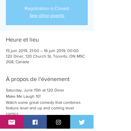
Registration is Closed
See other events
Heure et lieu
15 juin 2019, 21:00 – 16 juin 2019, 00:00
120 Diner, 120 Church St, Toronto, ON M5C
2G8, Canada
À propos de l'événement
Saturday, June 15th at 120 Diner
Make Me Laugh 10!
Watch some great comedy that combines
feature level and up and coming level
comics.
Doors 9:00pm
Feature comic's show 9:30pm