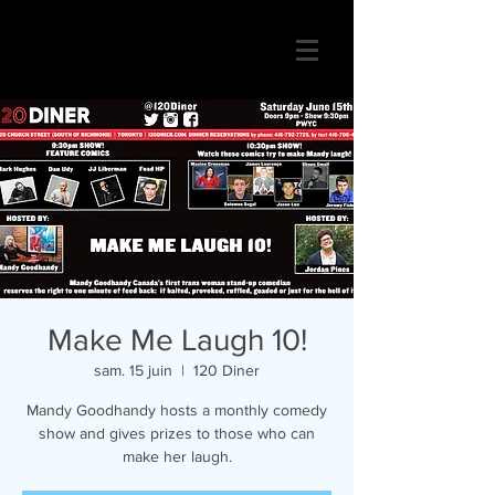
Make Me Laugh 10!
sam. 15 juin
  |  
120 Diner
Mandy Goodhandy hosts a monthly comedy
show and gives prizes to those who can
make her laugh.