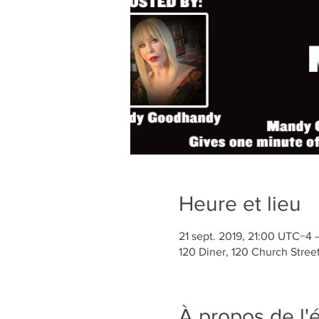
Heure et lieu
21 sept. 2019, 21:00 UTC−4 
120 Diner, 120 Church Stree
À propos de l