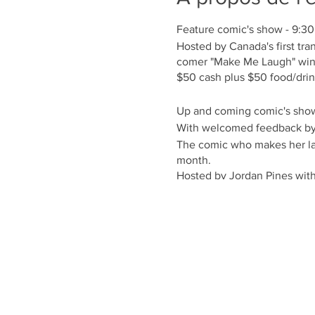
Feature comic's show - 9:3
Hosted by Canada's first 
comer "Make Me Laugh" wi
$50 cash plus $50 food/dri
Up and coming comic's sho
With welcomed feedback b
The comic who makes her laug
month.
Hosted by Jordan Pines with
PWYC
For seating Call 416-792-77
Facebook Event