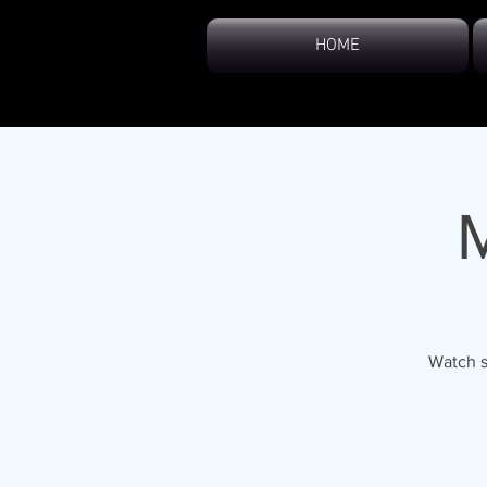
HOME
Watch s