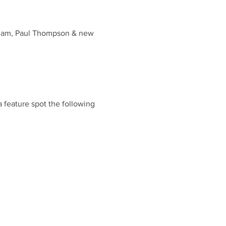
aham, Paul Thompson & new
a feature spot the following