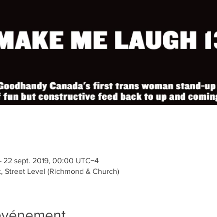
– 22 sept. 2019, 00:00 UTC−4
t, Street Level (Richmond & Church)
'événement