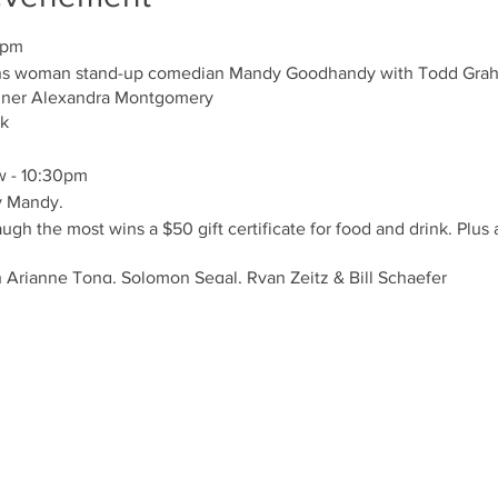
0pm
trans woman stand-up comedian Mandy Goodhandy with Todd Gr
nner Alexandra Montgomery
nk
w - 10:30pm
y Mandy.
h the most wins a $50 gift certificate for food and drink. Plus 
 Arianne Tong, Solomon Segal, Ryan Zeitz & Bill Schaefer
25 or text 416-706-4237