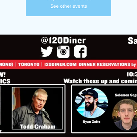
See other events