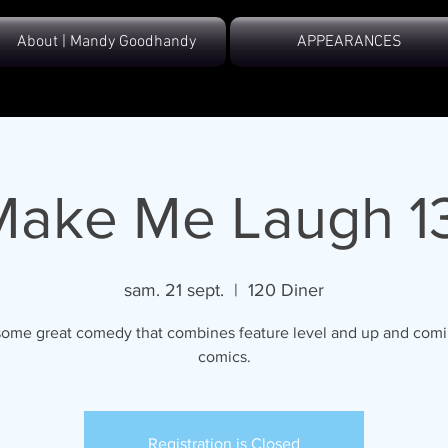
About | Mandy Goodhandy
APPEARANCES
Make Me Laugh 13
sam. 21 sept.
  |  
120 Diner
ome great comedy that combines feature level and up and comi
comics.
Registration is Closed