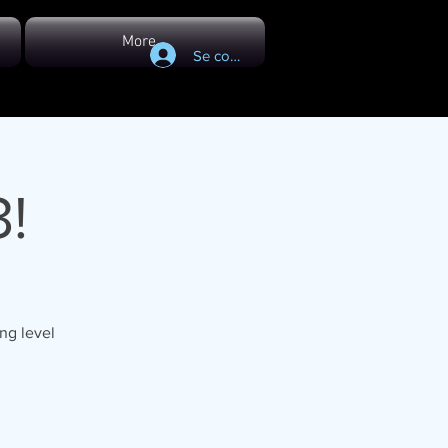
More...
Se connecter
!
ng level